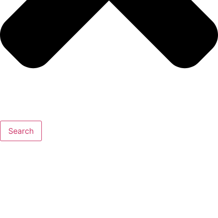
Search