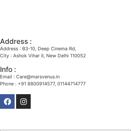
Address :
Address : B3-10, Deep Cinema Rd,
City : Ashok Vihar II, New Delhi 110052
Info :
Email :
Care@marsvenus.in
Phone : +91 8800914577, 01144714777