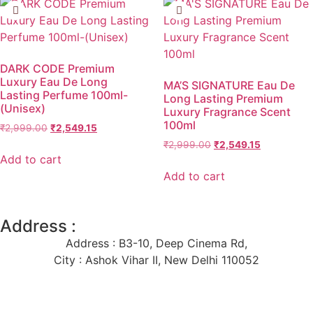
DARK CODE Premium
Luxury Eau De Long
MA’S SIGNATURE Eau De
Lasting Perfume 100ml-
Long Lasting Premium
(Unisex)
Luxury Fragrance Scent
100ml
₹
2,999.00
₹
2,549.15
₹
2,999.00
₹
2,549.15
Add to cart
Add to cart
Address :
Address : B3-10, Deep Cinema Rd,
City : Ashok Vihar II, New Delhi 110052