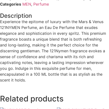
Categories
MEN
,
Perfume
Description
Experience the epitome of luxury with the Mars & Venus
121NYMEN Perfume, an Eau De Perfume that exudes
elegance and sophistication in every spritz. This premium
fragrance boasts a unique blend that is both refreshing
and long-lasting, making it the perfect choice for the
discerning gentleman. The 121Nymen fragrance evokes a
sense of confidence and charisma with its rich and
captivating notes, leaving a lasting impression wherever
you go. Indulge in this exquisite perfume for men,
encapsulated in a 100 ML bottle that is as stylish as the
scent it holds.
Related products