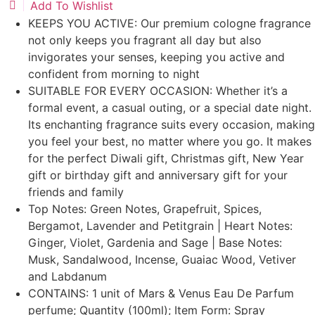
Add To Wishlist
KEEPS YOU ACTIVE: Our premium cologne fragrance
not only keeps you fragrant all day but also
invigorates your senses, keeping you active and
confident from morning to night
SUITABLE FOR EVERY OCCASION: Whether it’s a
formal event, a casual outing, or a special date night.
Its enchanting fragrance suits every occasion, making
you feel your best, no matter where you go. It makes
for the perfect Diwali gift, Christmas gift, New Year
gift or birthday gift and anniversary gift for your
friends and family
Top Notes: Green Notes, Grapefruit, Spices,
Bergamot, Lavender and Petitgrain | Heart Notes:
Ginger, Violet, Gardenia and Sage | Base Notes:
Musk, Sandalwood, Incense, Guaiac Wood, Vetiver
and Labdanum
CONTAINS: 1 unit of Mars & Venus Eau De Parfum
perfume; Quantity (100ml); Item Form: Spray