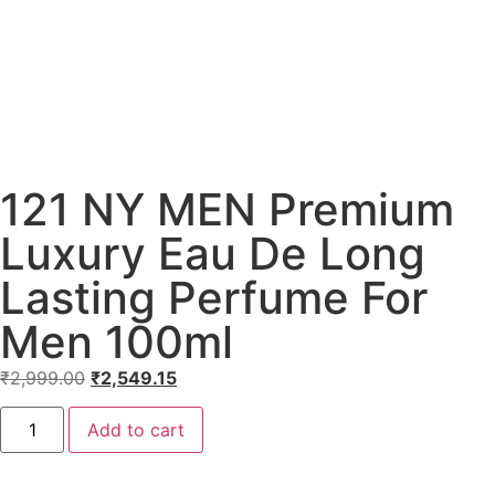
121 NY MEN Premium
Luxury Eau De Long
Lasting Perfume For
Men 100ml
₹
2,999.00
₹
2,549.15
Add to cart