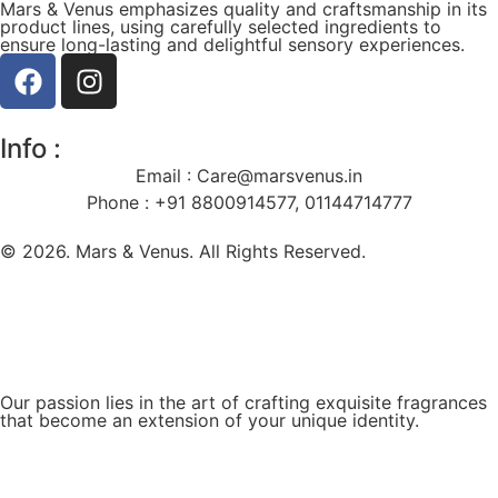
Mars & Venus emphasizes quality and craftsmanship in its
product lines, using carefully selected ingredients to
ensure long-lasting and delightful sensory experiences.
Info :
Email :
Care@marsvenus.in
Phone : +91 8800914577, 01144714777
© 2026. Mars & Venus. All Rights Reserved.
Our passion lies in the art of crafting exquisite fragrances
that become an extension of your unique identity.