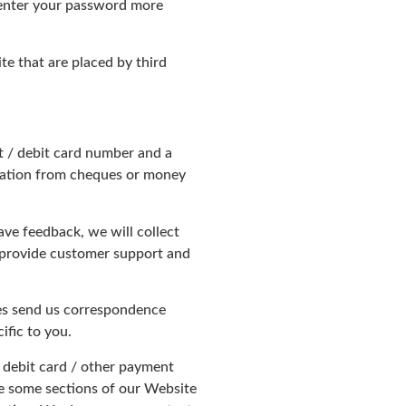
-enter your password more
te that are placed by third
it / debit card number and a
rmation from cheques or money
ve feedback, we will collect
, provide customer support and
ties send us correspondence
ific to you.
/ debit card / other payment
se some sections of our Website