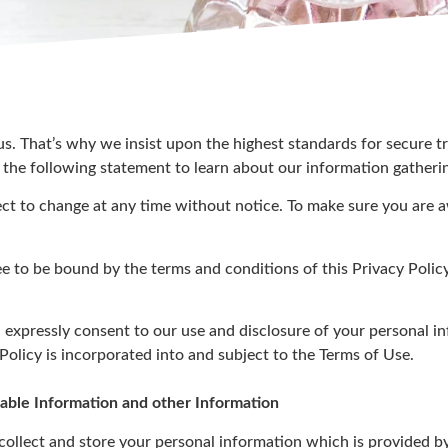
 us. That’s why we insist upon the highest standards for secure 
 the following statement to learn about our information gatheri
ect to change at any time without notice. To make sure you are 
ee to be bound by the terms and conditions of this Privacy Policy
 expressly consent to our use and disclosure of your personal i
 Policy is incorporated into and subject to the Terms of Use.
fiable Information and other Information
llect and store your personal information which is provided b