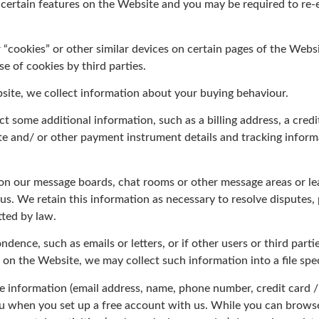
 certain features on the Website and you may be required to re
“cookies” or other similar devices on certain pages of the Websi
e of cookies by third parties.
site, we collect information about your buying behaviour.
ect some additional information, such as a billing address, a cred
date and/ or other payment instrument details and tracking info
on our message boards, chat rooms or other message areas or lea
 us. We retain this information as necessary to resolve disputes
ted by law.
ndence, such as emails or letters, or if other users or third par
 on the Website, we may collect such information into a file spec
le information (email address, name, phone number, credit card 
you when you set up a free account with us. While you can brow