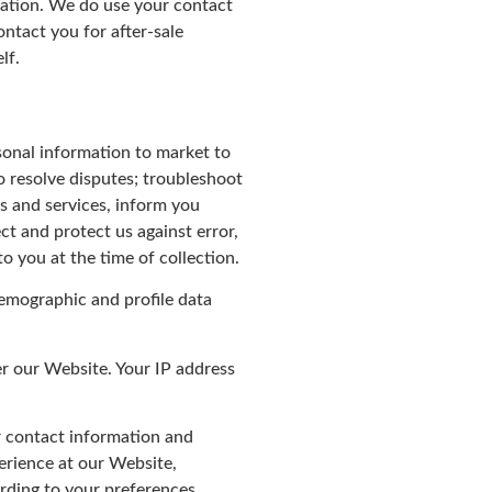
tration. We do use your contact
ntact you for after-sale
lf.
sonal information to market to
o resolve disputes; troubleshoot
s and services, inform you
ct and protect us against error,
o you at the time of collection.
demographic and profile data
er our Website. Your IP address
r contact information and
perience at our Website,
rding to your preferences.