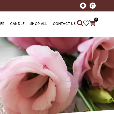
0
ER
CANDLE
SHOP ALL
CONTACT US