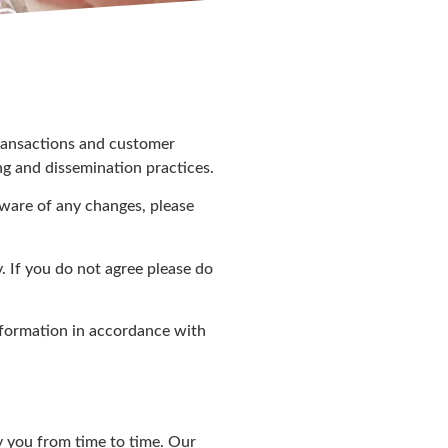
transactions and customer
ng and dissemination practices.
aware of any changes, please
. If you do not agree please do
nformation in accordance with
y you from time to time. Our