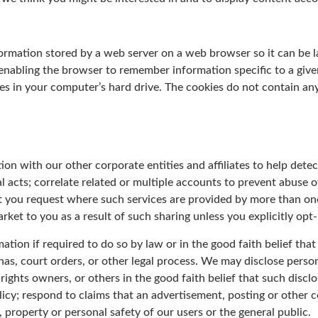
nformation stored by a web server on a web browser so it can be 
 enabling the browser to remember information specific to a giv
 in your computer’s hard drive. The cookies do not contain any 
n with our other corporate entities and affiliates to help detect
al acts; correlate related or multiple accounts to prevent abuse of
at you request where such services are provided by more than on
arket to you as a result of such sharing unless you explicitly opt-
tion if required to do so by law or in the good faith belief that
as, court orders, or other legal process. We may disclose perso
rights owners, or others in the good faith belief that such discl
icy; respond to claims that an advertisement, posting or other co
s, property or personal safety of our users or the general public.