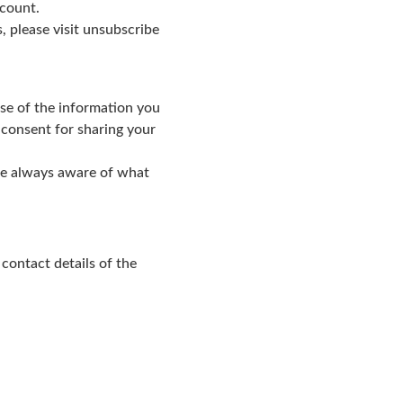
ccount.
 please visit unsubscribe
use of the information you
 consent for sharing your
are always aware of what
ontact details of the