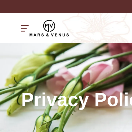
Privacy Poli