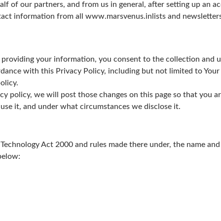
 of our partners, and from us in general, after setting up an a
act information from all www.marsvenus.inlists and newsletters,
 providing your information, you consent to the collection and 
dance with this Privacy Policy, including but not limited to Your
olicy.
cy policy, we will post those changes on this page so that you 
use it, and under what circumstances we disclose it.
Technology Act 2000 and rules made there under, the name and c
below: