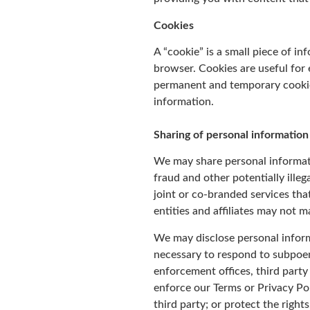
Cookies
A “cookie” is a small piece of i
browser. Cookies are useful for
permanent and temporary cookies
information.
Sharing of personal information
We may share personal informatio
fraud and other potentially illeg
joint or co-branded services th
entities and affiliates may not m
We may disclose personal informa
necessary to respond to subpoen
enforcement offices, third party 
enforce our Terms or Privacy Pol
third party; or protect the right