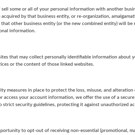
 / sell some or all of your personal information with another busi
e acquired by that business entity, or re-organization, amalgamat
that other business entity (or the new combined entity) will be r
onal information.
ites that may collect personally identifiable information about
tices or the content of those linked websites.
ty measures in place to protect the loss, misuse, and alteration
 access your account information, we offer the use of a secure
 strict security guidelines, protecting it against unauthorized ac
portunity to opt-out of receiving non-essential (promotional, ma