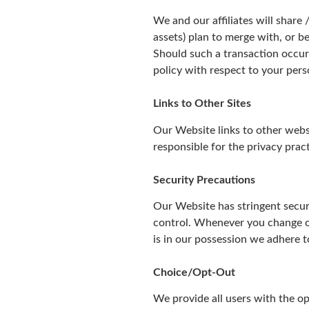
We and our affiliates will share
assets) plan to merge with, or b
Should such a transaction occur 
policy with respect to your pers
Links to Other Sites
Our Website links to other webs
responsible for the privacy prac
Security Precautions
Our Website has stringent securi
control. Whenever you change or
is in our possession we adhere to
Choice/Opt-Out
We provide all users with the op