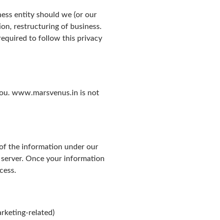
ness entity should we (or our
ion, restructuring of business.
equired to follow this privacy
 you. www.marsvenus.in is not
 of the information under our
 server. Once your information
cess.
rketing-related)