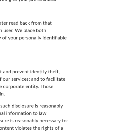
later read back from that
en user. We place both
of your personally identifiable
 and prevent identity theft,
 our services; and to facilitate
e corporate entity. Those
in.
 such disclosure is reasonably
nal information to law
osure is reasonably necessary to:
ntent violates the rights of a