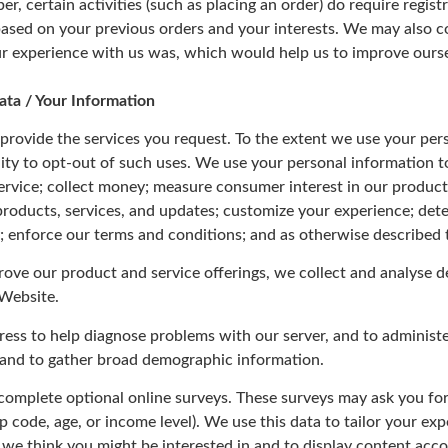
r, certain activities (such as placing an order) do require regis
based on your previous orders and your interests. We may also co
r experience with us was, which would help us to improve ourse
ata / Your Information
provide the services you request. To the extent we use your per
lity to opt-out of such uses. We use your personal information t
ervice; collect money; measure consumer interest in our product
 products, services, and updates; customize your experience; dete
y; enforce our terms and conditions; and as otherwise described t
prove our product and service offerings, we collect and analyse 
 Website.
ress to help diagnose problems with our server, and to administ
u and to gather broad demographic information.
 complete optional online surveys. These surveys may ask you fo
p code, age, or income level). We use this data to tailor your ex
 we think you might be interested in and to display content acco