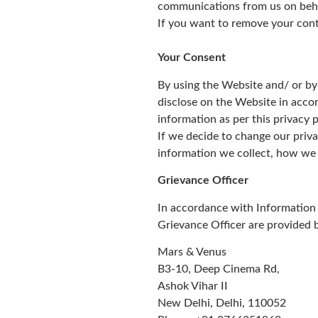
communications from us on behalf
If you want to remove your cont
Your Consent
By using the Website and/ or by
disclose on the Website in accor
information as per this privacy p
If we decide to change our priva
information we collect, how we 
Grievance Officer
In accordance with Information 
Grievance Officer are provided 
Mars & Venus
B3-10, Deep Cinema Rd,
Ashok Vihar II
New Delhi, Delhi, 110052