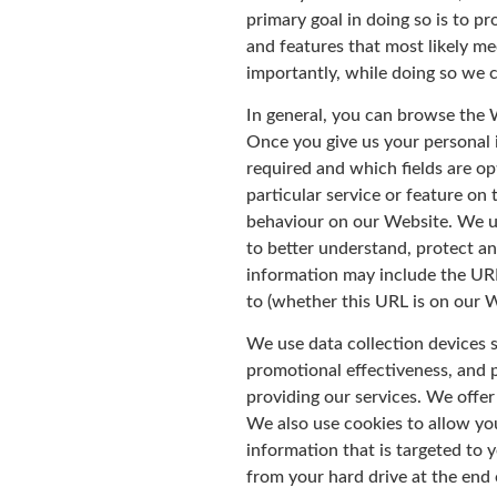
primary goal in doing so is to p
and features that most likely m
importantly, while doing so we 
In general, you can browse the 
Once you give us your personal 
required and which fields are op
particular service or feature o
behaviour on our Website. We us
to better understand, protect an
information may include the URL
to (whether this URL is on our 
We use data collection devices 
promotional effectiveness, and p
providing our services. We offer 
We also use cookies to allow you
information that is targeted to 
from your hard drive at the end 