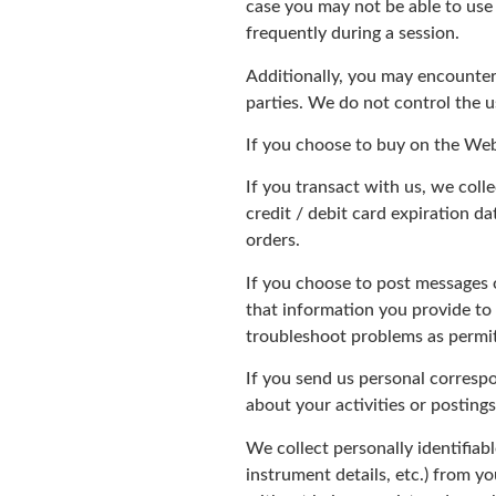
case you may not be able to use
frequently during a session.
Additionally, you may encounter 
parties. We do not control the us
If you choose to buy on the Web
If you transact with us, we coll
credit / debit card expiration 
orders.
If you choose to post messages 
that information you provide to
troubleshoot problems as permit
If you send us personal correspo
about your activities or postings
We collect personally identifiab
instrument details, etc.) from 