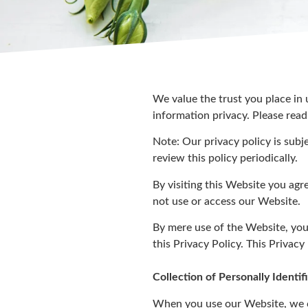
We value the trust you place in
information privacy. Please read
Note: Our privacy policy is subj
review this policy periodically.
By visiting this Website you agr
not use or access our Website.
By mere use of the Website, you
this Privacy Policy. This Privacy
Collection of Personally Identi
When you use our Website, we co