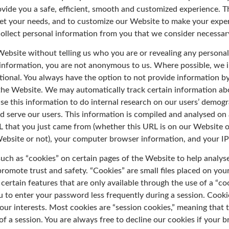
rovide you a safe, efficient, smooth and customized experience. T
eet your needs, and to customize our Website to make your exper
collect personal information from you that we consider necessary
Website without telling us who you are or revealing any personal
information, you are not anonymous to us. Where possible, we i
tional. You always have the option to not provide information b
n the Website. We may automatically track certain information a
e this information to do internal research on our users’ demogr
d serve our users. This information is compiled and analysed on 
 that you just came from (whether this URL is on our Website o
Website or not), your computer browser information, and your IP
such as “cookies” on certain pages of the Website to help analy
romote trust and safety. “Cookies” are small files placed on your 
certain features that are only available through the use of a “coo
 to enter your password less frequently during a session. Cooki
your interests. Most cookies are “session cookies,” meaning that 
of a session. You are always free to decline our cookies if your 