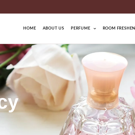
HOME
ABOUT US
PERFUME
ROOM FRESHEN
cy