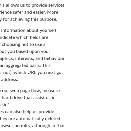
his allows us to provide services
ience safer and easier. More
 for achieving this purpose.
 information about yourself.
ndicate which fields are
y choosing not to use a
bout you based upon your
aphics, interests, and behaviour
an aggregated basis. This
r not), which URL you next go
 address.
se our web page flow, measure
hard drive that assist us in
kie”.
es can also help us provide
they are automatically deleted
browser permits, although in that