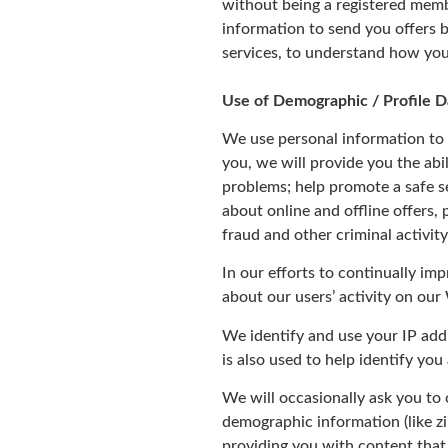
without being a registered membe
information to send you offers 
services, to understand how you
Use of Demographic / Profile D
We use personal information to 
you, we will provide you the abi
problems; help promote a safe s
about online and offline offers,
fraud and other criminal activit
In our efforts to continually im
about our users’ activity on our
We identify and use your IP add
is also used to help identify yo
We will occasionally ask you to
demographic information (like zi
providing you with content that