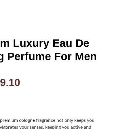
um Luxury Eau De
g Perfume For Men
9.10
remium cologne fragrance not only keeps you
invigorates your senses, keeping you active and