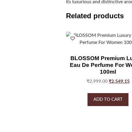
its luxurious and distinctive ar
Related products
BLOSSOM Premium Lu
Eau De Perfume For 
100ml
₹
2,999.00
₹
2,549.15
ADD TO CART