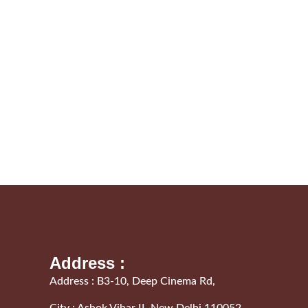
Address :
Address : B3-10, Deep Cinema Rd,