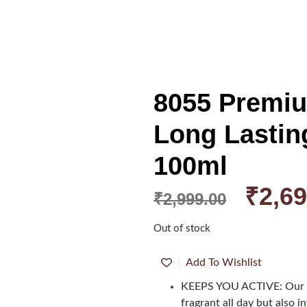
8055 Premi
Long Lastin
100ml
₹
2,69
₹
2,999.00
Out of stock
Add To Wishlist
KEEPS YOU ACTIVE: Our p
fragrant all day but also 