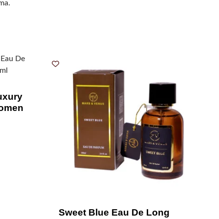
oma.
xury
Women
Sweet Blue Eau De Long