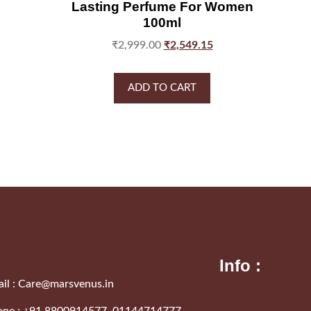
Lasting Perfume For Women
100ml
₹
2,999.00
₹
2,549.15
ADD TO CART
Info :
il :
Care@marsvenus.in