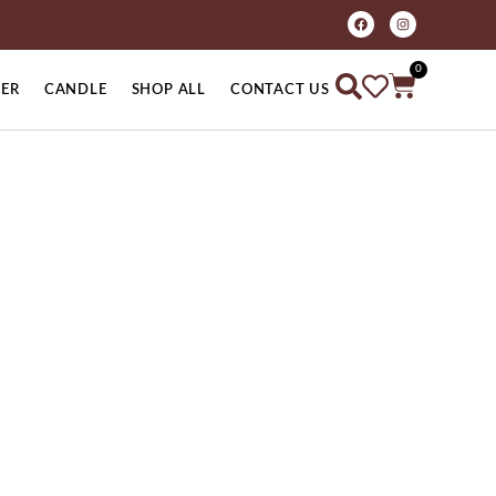
0
ER
CANDLE
SHOP ALL
CONTACT US