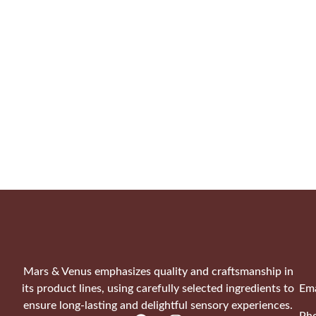
Mars & Venus emphasizes quality and craftsmanship in
its product lines, using carefully selected ingredients to
Ema
ensure long-lasting and delightful sensory experiences.