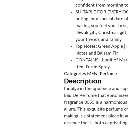
confident from morning to
SUITABLE FOR EVERY OCCA
outing, or a special date n
making you feel your best,
Diwali gift, Christmas gift
your friends and family
Top Notes: Green Apple | 
Notes and Balsam Fir
CONTAINS: 1 unit of Mars
Item Form: Spray
Categories
MEN
,
Perfume
Description
Indulge in the opulence and so
Eau De Perfume that epitomizes 
fragrance 8055 is a harmonious b
allure. This exquisite perfume 
making it a statement piece in 
essence that is both captivating