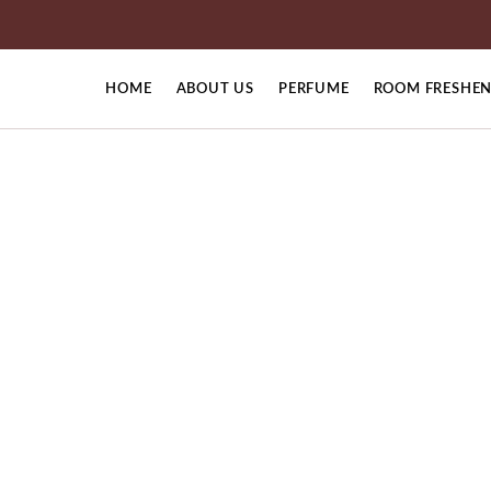
HOME
ABOUT US
PERFUME
ROOM FRESHEN