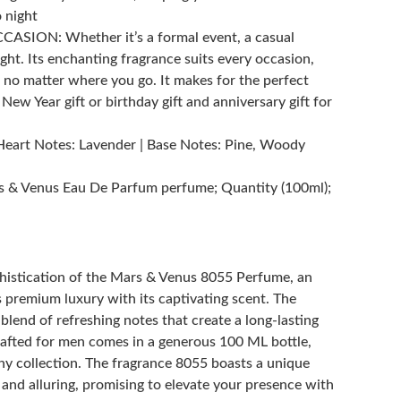
 night
SION: Whether it’s a formal event, a casual
ight. Its enchanting fragrance suits every occasion,
 no matter where you go. It makes for the perfect
, New Year gift or birthday gift and anniversary gift for
Heart Notes: Lavender | Base Notes: Pine, Woody
 & Venus Eau De Parfum perfume; Quantity (100ml);
phistication of the Mars & Venus 8055 Perfume, an
premium luxury with its captivating scent. The
lend of refreshing notes that create a long-lasting
crafted for men comes in a generous 100 ML bottle,
any collection. The fragrance 8055 boasts a unique
 and alluring, promising to elevate your presence with